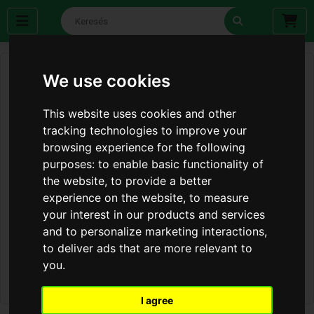
We use cookies
This website uses cookies and other
tracking technologies to improve your
browsing experience for the following
purposes:
to enable basic functionality of
the website
,
to provide a better
experience on the website
,
to measure
your interest in our products and services
and to personalize marketing interactions
,
to deliver ads that are more relevant to
you
.
I agree