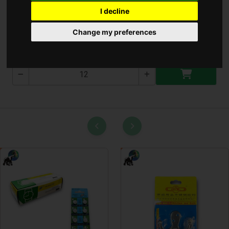
I decline
Szedõlapát ( T-4586 )
Change my preferences
T-4586