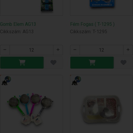
Gomb Elem AG13
Fém Fogas ( T-1295 )
Cikkszám: AG13
Cikkszám: T-1295