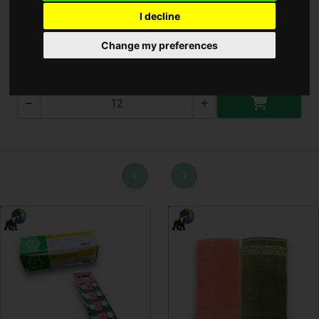
I decline
Elem Töltő ** ( E380 )
Change my preferences
E380