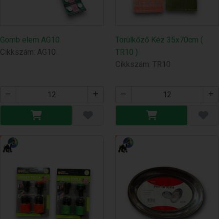
Gomb elem AG10
Törülkőző Kéz 35x70cm (
Cikkszám: AG10
TR10 )
Cikkszám: TR10