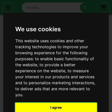
We use cookies
This website uses cookies and other
tracking technologies to improve your
browsing experience for the following
purposes:
to enable basic functionality of
the website
,
to provide a better
experience on the website
,
to measure
your interest in our products and services
and to personalize marketing interactions
,
to deliver ads that are more relevant to
you
.
I agree