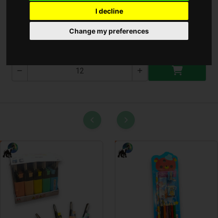
I decline
Gyufa Adamo* ( SP000183 )
Change my preferences
SP000183