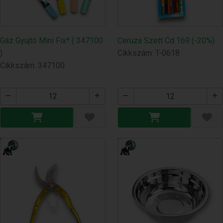
Gáz Gyujtó Mini Fix* ( 347100
Ceruza Szett Cd 169 (-20%)
)
Cikkszám: T-0618
Cikkszám: 347100