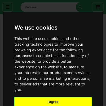
We use cookies
This website uses cookies and other
tracking technologies to improve your
browsing experience for the following
purposes:
to enable basic functionality of
the website
,
to provide a better
experience on the website
,
to measure
your interest in our products and services
and to personalize marketing interactions
,
to deliver ads that are more relevant to
you
.
I agree