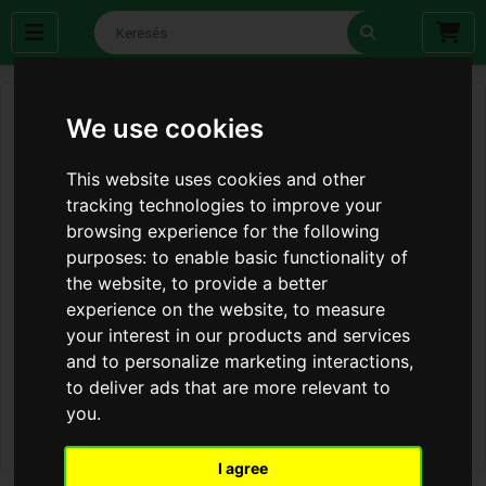
We use cookies
This website uses cookies and other
tracking technologies to improve your
browsing experience for the following
purposes:
to enable basic functionality of
the website
,
to provide a better
experience on the website
,
to measure
your interest in our products and services
and to personalize marketing interactions
,
to deliver ads that are more relevant to
you
.
I agree