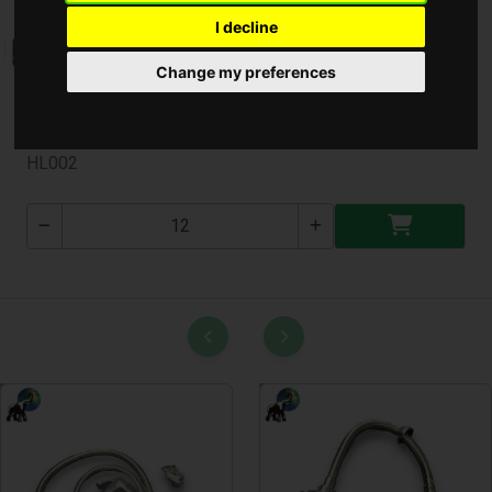
I decline
Change my preferences
Lábtörlő Nagy Gumi * ( HL002 )
HL002