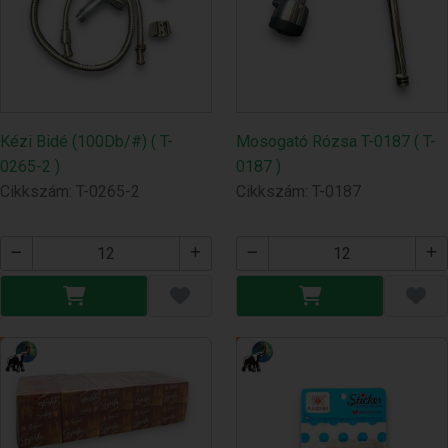
Kézi Bidé (100Db/#) ( T-
Mosogató Rózsa T-0187 ( T-
0265-2 )
0187 )
Cikkszám: T-0265-2
Cikkszám: T-0187