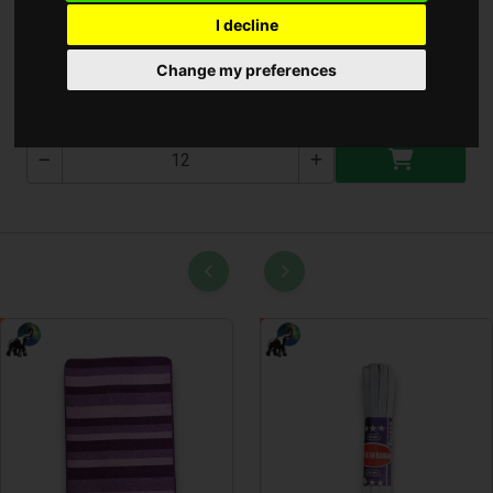
I decline
Mini Magyar Kártya
Change my preferences
KA220K