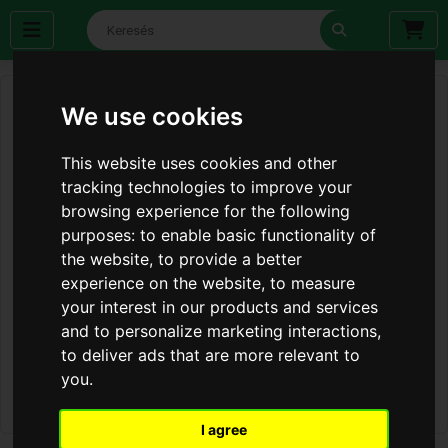
We use cookies
This website uses cookies and other
tracking technologies to improve your
browsing experience for the following
purposes:
to enable basic functionality of
the website
,
to provide a better
experience on the website
,
to measure
your interest in our products and services
and to personalize marketing interactions
,
to deliver ads that are more relevant to
you
.
I agree