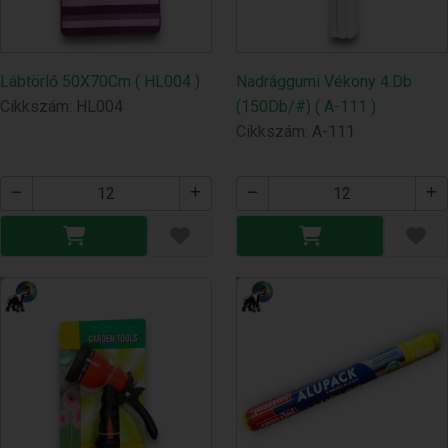
Lábtörlő 50X70Cm ( HL004 )
Nadrággumi Vékony 4.Db
Cikkszám: HL004
(150Db/#) ( A-111 )
Cikkszám: A-111