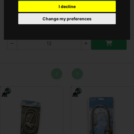
I decline
Csuszásgátló 38x58cm
Change my preferences
T-2589