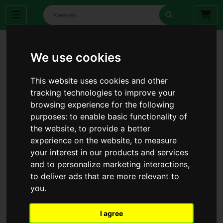
We use cookies
This website uses cookies and other
tracking technologies to improve your
browsing experience for the following
purposes:
to enable basic functionality of
the website
,
to provide a better
experience on the website
,
to measure
your interest in our products and services
and to personalize marketing interactions
,
to deliver ads that are more relevant to
you
.
I agree