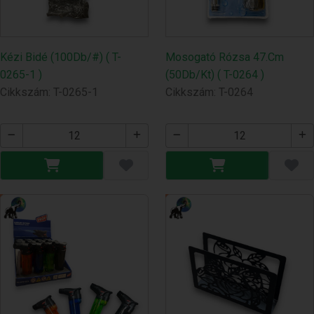
Kézi Bidé (100Db/#) ( T-
Mosogató Rózsa 47.Cm
0265-1 )
(50Db/Kt) ( T-0264 )
Cikkszám: T-0265-1
Cikkszám: T-0264