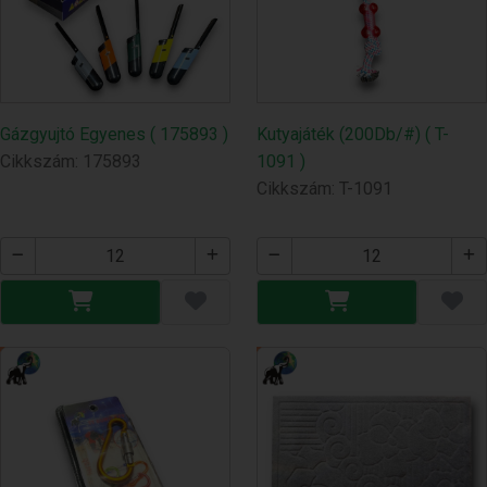
Gázgyujtó Egyenes ( 175893 )
Kutyajáték (200Db/#) ( T-
Cikkszám: 175893
1091 )
Cikkszám: T-1091