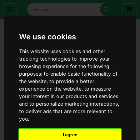
We use cookies
This website uses cookies and other
tracking technologies to improve your
browsing experience for the following
purposes:
to enable basic functionality of
the website
,
to provide a better
experience on the website
,
to measure
your interest in our products and services
and to personalize marketing interactions
,
to deliver ads that are more relevant to
you
.
I agree