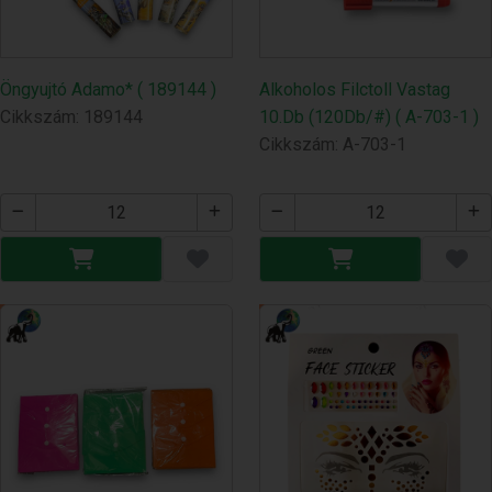
Öngyujtó Adamo* ( 189144 )
Alkoholos Filctoll Vastag
Cikkszám: 189144
10.Db (120Db/#) ( A-703-1 )
Cikkszám: A-703-1