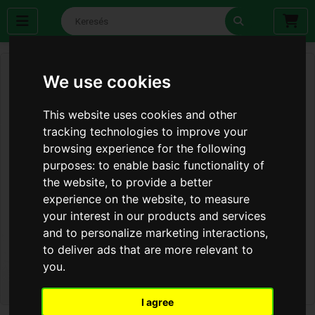
We use cookies
This website uses cookies and other
tracking technologies to improve your
browsing experience for the following
purposes:
to enable basic functionality of
the website
,
to provide a better
experience on the website
,
to measure
your interest in our products and services
and to personalize marketing interactions
,
to deliver ads that are more relevant to
you
.
I agree