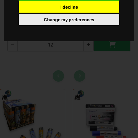
I decline
Kézi Bide Készlet
Change my preferences
T-2606