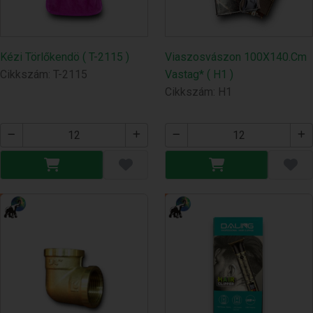
Kézi Törlőkendö ( T-2115 )
Viaszosvászon 100X140.Cm
Cikkszám: T-2115
Vastag* ( H1 )
Cikkszám: H1