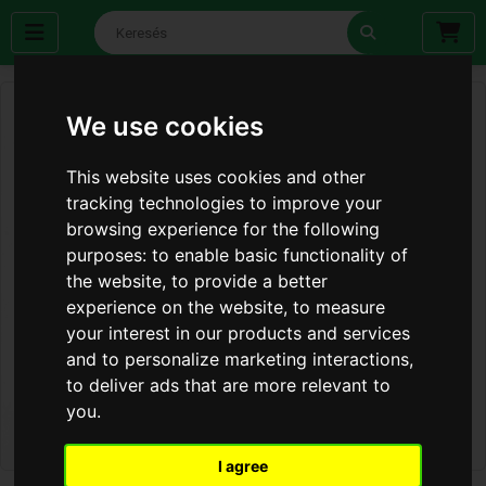
We use cookies
This website uses cookies and other
tracking technologies to improve your
browsing experience for the following
purposes:
to enable basic functionality of
the website
,
to provide a better
experience on the website
,
to measure
your interest in our products and services
and to personalize marketing interactions
,
to deliver ads that are more relevant to
you
.
I agree