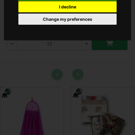
I decline
Zuhanyzó Készlet 1.5M
Change my preferences
T-2639