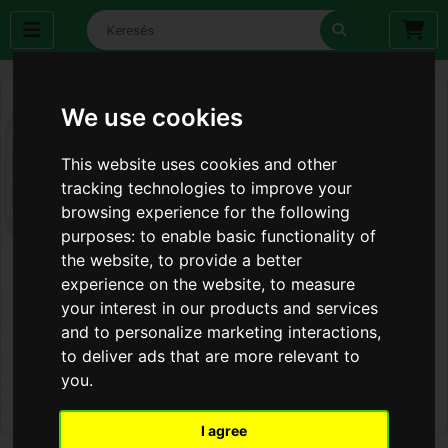
We use cookies
This website uses cookies and other
tracking technologies to improve your
browsing experience for the following
purposes:
to enable basic functionality of
the website
,
to provide a better
experience on the website
,
to measure
your interest in our products and services
and to personalize marketing interactions
,
to deliver ads that are more relevant to
you
.
I agree