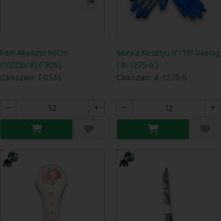
Fém Akasztó 60Cm
Munka Kesztyü 8"/10" Vastag
(100Db/#) (-50%)
( A-1275-6 )
Cikkszám: T-0545
Cikkszám: A-1275-6