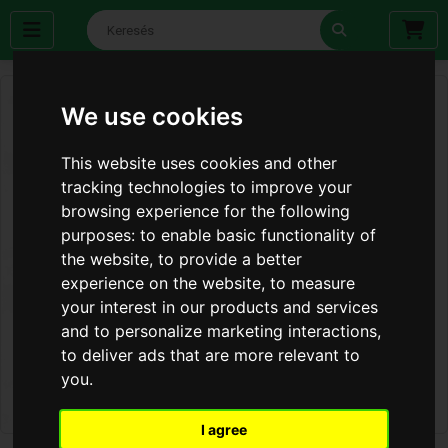
We use cookies
This website uses cookies and other
tracking technologies to improve your
browsing experience for the following
purposes:
to enable basic functionality of
the website
,
to provide a better
experience on the website
,
to measure
your interest in our products and services
and to personalize marketing interactions
,
to deliver ads that are more relevant to
you
.
I agree