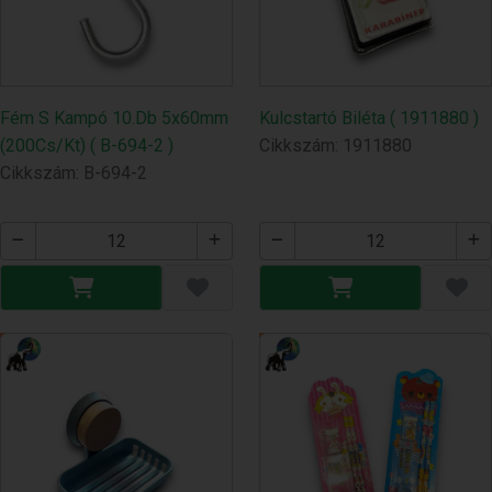
Fém S Kampó 10.Db 5x60mm
Kulcstartó Biléta ( 1911880 )
(200Cs/Kt) ( B-694-2 )
Cikkszám: 1911880
Cikkszám: B-694-2