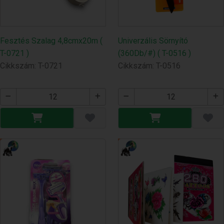
Fesztés Szalag 4,8cmx20m (
Univerzális Sörnyító
T-0721 )
(360Db/#) ( T-0516 )
Cikkszám: T-0721
Cikkszám: T-0516