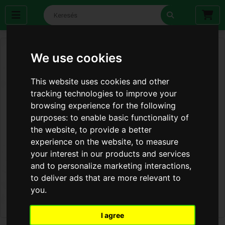
We use cookies
This website uses cookies and other
tracking technologies to improve your
browsing experience for the following
purposes:
to enable basic functionality of
the website
,
to provide a better
experience on the website
,
to measure
your interest in our products and services
and to personalize marketing interactions
,
to deliver ads that are more relevant to
you
.
I agree