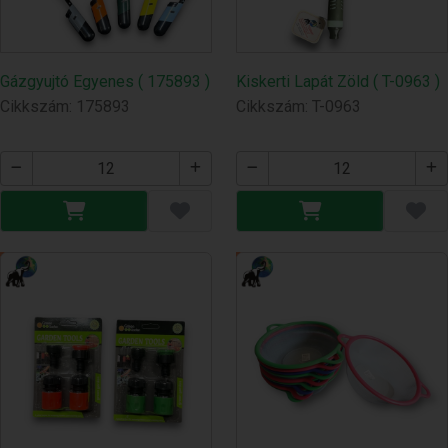
Gázgyujtó Egyenes ( 175893 )
Kiskerti Lapát Zöld ( T-0963 )
Cikkszám: 175893
Cikkszám: T-0963