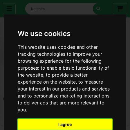
We use cookies
This website uses cookies and other
tracking technologies to improve your
browsing experience for the following
purposes:
to enable basic functionality of
the website
,
to provide a better
experience on the website
,
to measure
your interest in our products and services
and to personalize marketing interactions
,
to deliver ads that are more relevant to
you
.
I agree