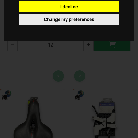
I decline
Ajándék Táska Kisci
Change my preferences
T-3015-1