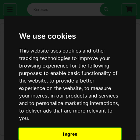
We use cookies
This website uses cookies and other
tracking technologies to improve your
browsing experience for the following
purposes:
to enable basic functionality of
the website
,
to provide a better
experience on the website
,
to measure
your interest in our products and services
and to personalize marketing interactions
,
to deliver ads that are more relevant to
you
.
I agree