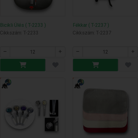
Bicikli Ülés ( T-2233 )
Fékkar ( T-2237 )
Cikkszám: T-2233
Cikkszám: T-2237