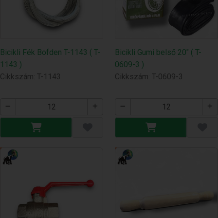
Bicikli Fék Bofden T-1143 ( T-
Bicikli Gumi belső 20" ( T-
1143 )
0609-3 )
Cikkszám: T-1143
Cikkszám: T-0609-3