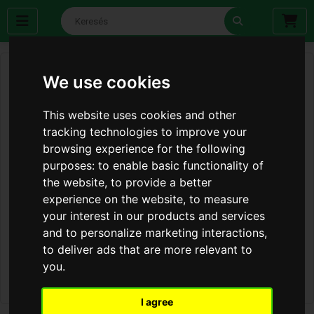
We use cookies
This website uses cookies and other
tracking technologies to improve your
browsing experience for the following
purposes:
to enable basic functionality of
the website
,
to provide a better
experience on the website
,
to measure
your interest in our products and services
and to personalize marketing interactions
,
to deliver ads that are more relevant to
you
.
I agree