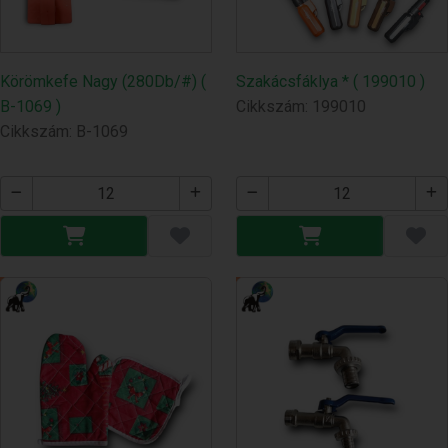
Körömkefe Nagy (280Db/#) (
Szakácsfáklya * ( 199010 )
B-1069 )
Cikkszám: 199010
Cikkszám: B-1069