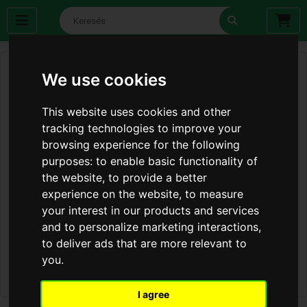
We use cookies
This website uses cookies and other
tracking technologies to improve your
browsing experience for the following
purposes:
to enable basic functionality of
the website
,
to provide a better
experience on the website
,
to measure
your interest in our products and services
and to personalize marketing interactions
,
to deliver ads that are more relevant to
you
.
I agree