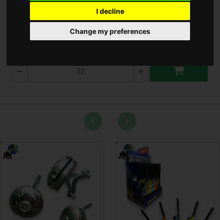
I decline
Lámpa 1959 ( T-1959 )
Change my preferences
T-1959