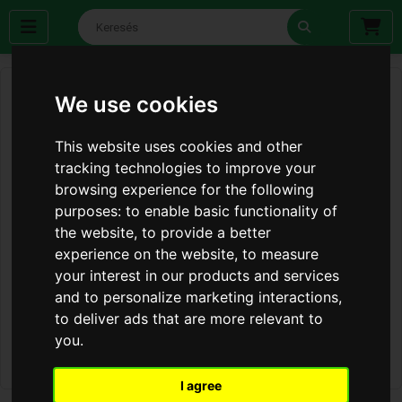
We use cookies
This website uses cookies and other
tracking technologies to improve your
browsing experience for the following
purposes:
to enable basic functionality of
the website
,
to provide a better
experience on the website
,
to measure
your interest in our products and services
and to personalize marketing interactions
,
to deliver ads that are more relevant to
you
.
I agree