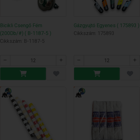
Bicikli Csengő Fém
Gázgyujtó Egyenes ( 175893 )
(200Db/#) ( B-1187-5 )
Cikkszám: 175893
Cikkszám: B-1187-5