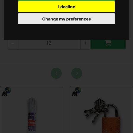
I decline
Lámpa 1960 ( T-1960 )
Change my preferences
T-1960