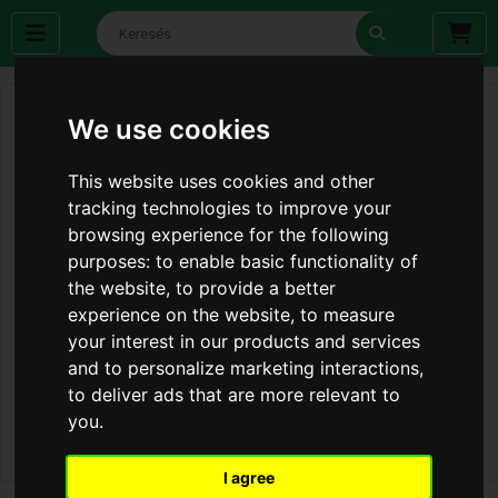
We use cookies
This website uses cookies and other
tracking technologies to improve your
browsing experience for the following
purposes:
to enable basic functionality of
the website
,
to provide a better
experience on the website
,
to measure
your interest in our products and services
and to personalize marketing interactions
,
to deliver ads that are more relevant to
you
.
I agree