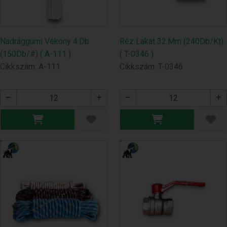
Nadrággumi Vékony 4.Db
Réz Lakat 32.Mm (240Db/Kt)
(150Db/#) ( A-111 )
( T-0346 )
Cikkszám: A-111
Cikkszám: T-0346