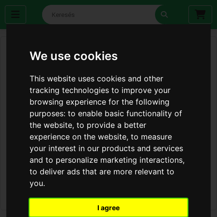
We use cookies
This website uses cookies and other
tracking technologies to improve your
browsing experience for the following
purposes:
to enable basic functionality of
the website
,
to provide a better
experience on the website
,
to measure
your interest in our products and services
and to personalize marketing interactions
,
to deliver ads that are more relevant to
you
.
I agree