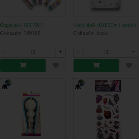
Öngyujtó ( 189159 )
Kádkilépő 40X60Cm ( kadki )
Cikkszám: 189159
Cikkszám: kadki