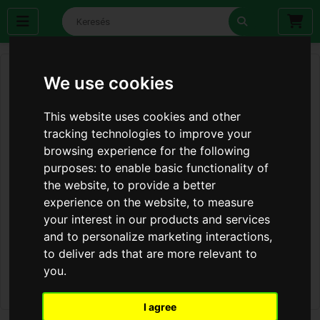
We use cookies
This website uses cookies and other
tracking technologies to improve your
browsing experience for the following
purposes:
to enable basic functionality of
the website
,
to provide a better
experience on the website
,
to measure
your interest in our products and services
and to personalize marketing interactions
,
to deliver ads that are more relevant to
you
.
I agree