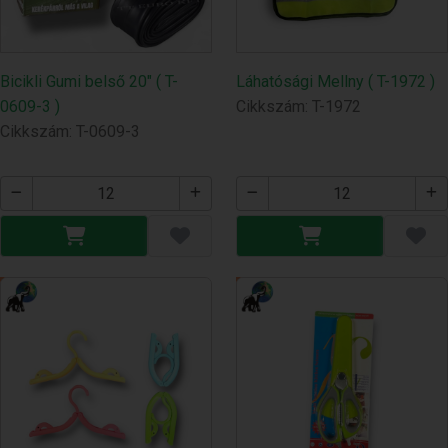
Bicikli Gumi belső 20" ( T-
Láhatósági Mellny ( T-1972 )
0609-3 )
Cikkszám: T-1972
Cikkszám: T-0609-3