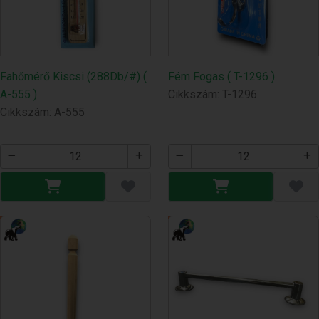
Fahőmérő Kiscsi (288Db/#) (
Fém Fogas ( T-1296 )
A-555 )
Cikkszám: T-1296
Cikkszám: A-555