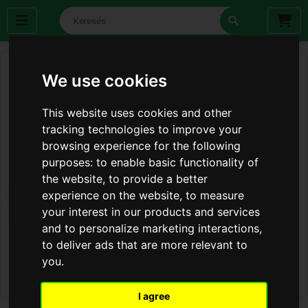
We use cookies
This website uses cookies and other
tracking technologies to improve your
browsing experience for the following
purposes:
to enable basic functionality of
the website
,
to provide a better
experience on the website
,
to measure
your interest in our products and services
and to personalize marketing interactions
,
to deliver ads that are more relevant to
you
.
I agree