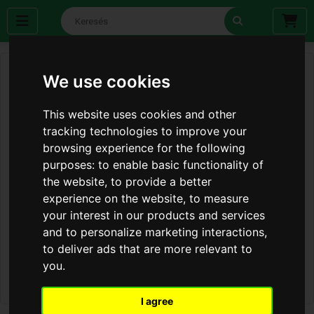
We use cookies
This website uses cookies and other
tracking technologies to improve your
browsing experience for the following
purposes:
to enable basic functionality of
the website
,
to provide a better
experience on the website
,
to measure
your interest in our products and services
and to personalize marketing interactions
,
to deliver ads that are more relevant to
you
.
I agree