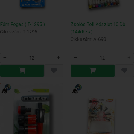
Fém Fogas ( T-1295 )
Zselés Toll Készlet 10.Db
Cikkszám: T-1295
(144db/#)
Cikkszám: A-698