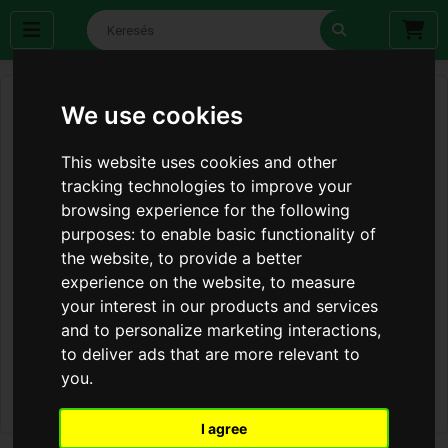
We use cookies
This website uses cookies and other
tracking technologies to improve your
browsing experience for the following
purposes:
to enable basic functionality of
the website
,
to provide a better
experience on the website
,
to measure
your interest in our products and services
and to personalize marketing interactions
,
to deliver ads that are more relevant to
you
.
I agree