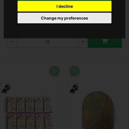
I decline
Női Pénztárca ( T-1947 )
Change my preferences
T-1947