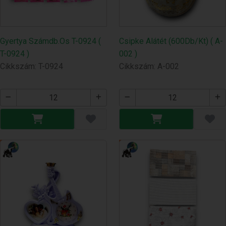
Gyertya Számdb.Os T-0924 (
Csipke Alátét (600Db/Kt) ( A-
T-0924 )
002 )
Cikkszám: T-0924
Cikkszám: A-002