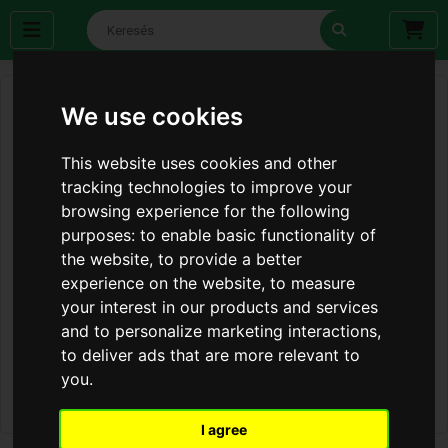
We use cookies
This website uses cookies and other
tracking technologies to improve your
browsing experience for the following
purposes:
to enable basic functionality of
the website
,
to provide a better
experience on the website
,
to measure
your interest in our products and services
and to personalize marketing interactions
,
to deliver ads that are more relevant to
you
.
I agree