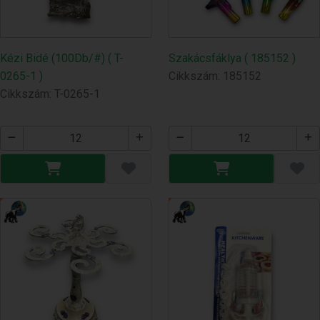
Kézi Bidé (100Db/#) ( T-
Szakácsfáklya ( 185152 )
0265-1 )
Cikkszám: 185152
Cikkszám: T-0265-1