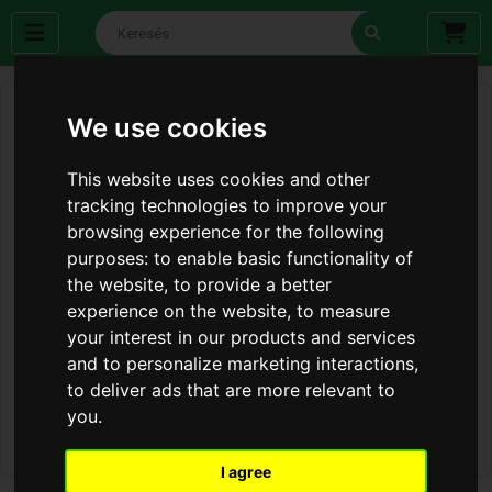
We use cookies
This website uses cookies and other
tracking technologies to improve your
browsing experience for the following
purposes:
to enable basic functionality of
the website
,
to provide a better
experience on the website
,
to measure
your interest in our products and services
and to personalize marketing interactions
,
to deliver ads that are more relevant to
you
.
I agree