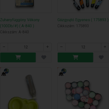
Zuhanyfüggöny Vékony
Gázgyujtó Egyenes ( 175893 )
(100Db/#) ( A-840 )
Cikkszám: 175893
Cikkszám: A-840