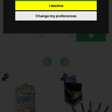
I decline
Olló ( T-0051-3 )
Change my preferences
T-0051-3