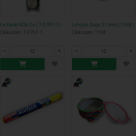
Fa Kanál 6Db.Os ( T-0797-1 )
Lefolyó Dugó 37 mm ( 1168 )
Cikkszám: T-0797-1
Cikkszám: 1168