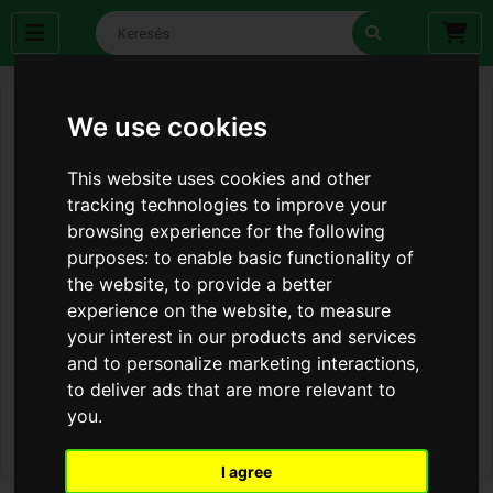
We use cookies
This website uses cookies and other
tracking technologies to improve your
browsing experience for the following
purposes:
to enable basic functionality of
the website
,
to provide a better
experience on the website
,
to measure
your interest in our products and services
and to personalize marketing interactions
,
to deliver ads that are more relevant to
you
.
I agree