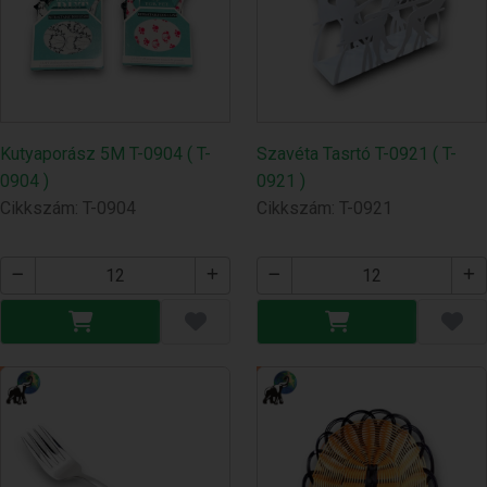
Kutyaporász 5M T-0904 ( T-
Szavéta Tasrtó T-0921 ( T-
0904 )
0921 )
Cikkszám: T-0904
Cikkszám: T-0921