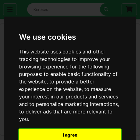
We use cookies
This website uses cookies and other
tracking technologies to improve your
browsing experience for the following
purposes:
to enable basic functionality of
the website
,
to provide a better
experience on the website
,
to measure
your interest in our products and services
and to personalize marketing interactions
,
to deliver ads that are more relevant to
you
.
I agree