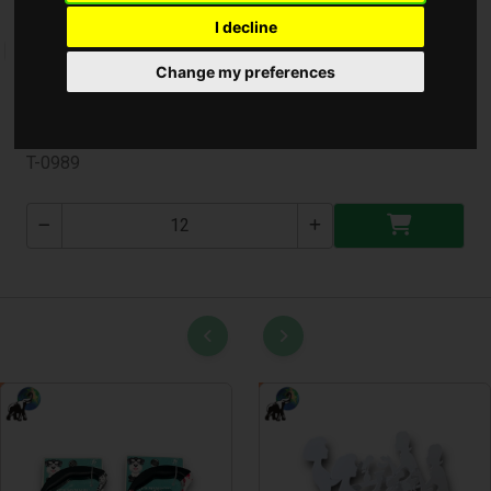
I decline
Change my preferences
Ajándéktáska Kicsi ( T-0989 )
T-0989