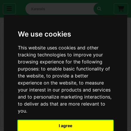
We use cookies
This website uses cookies and other
tracking technologies to improve your
browsing experience for the following
purposes:
to enable basic functionality of
the website
,
to provide a better
experience on the website
,
to measure
your interest in our products and services
and to personalize marketing interactions
,
to deliver ads that are more relevant to
you
.
I agree