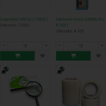
Csapszűrő 3Db.Os ( T-0262 )
Fahőmérő Kiscsi (288Db/#) (
Cikkszám: T-0262
A-555 )
Cikkszám: A-555