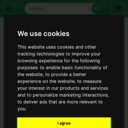
We use cookies
This website uses cookies and other
tracking technologies to improve your
browsing experience for the following
purposes:
to enable basic functionality of
the website
,
to provide a better
experience on the website
,
to measure
your interest in our products and services
and to personalize marketing interactions
,
to deliver ads that are more relevant to
you
.
I agree