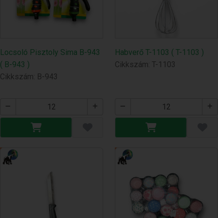
Locsoló Pisztoly Sima B-943
Habverő T-1103 ( T-1103 )
( B-943 )
Cikkszám: T-1103
Cikkszám: B-943