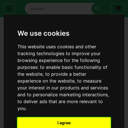
We use cookies
This website uses cookies and other
tracking technologies to improve your
browsing experience for the following
purposes:
to enable basic functionality of
the website
,
to provide a better
experience on the website
,
to measure
your interest in our products and services
and to personalize marketing interactions
,
to deliver ads that are more relevant to
you
.
I agree