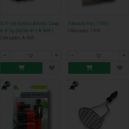
3/4"-Os Golyós Átfolyó Csap
Fűkasza Fej ( 1709 )
B-B Dg (60Db/#) ( A-909 )
Cikkszám: 1709
Cikkszám: A-909