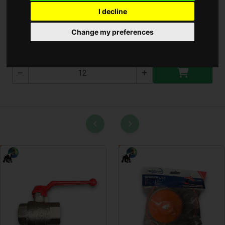
I decline
Telefontok Női ( A-977-8 )
Change my preferences
A-977-8