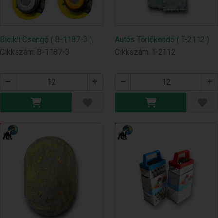
Bicikli Csengő ( B-1187-3 )
Autós Törlőkendö ( T-2112 )
Cikkszám: B-1187-3
Cikkszám: T-2112