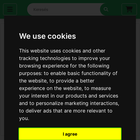
We use cookies
This website uses cookies and other
tracking technologies to improve your
browsing experience for the following
purposes:
to enable basic functionality of
the website
,
to provide a better
experience on the website
,
to measure
your interest in our products and services
and to personalize marketing interactions
,
to deliver ads that are more relevant to
you
.
I agree