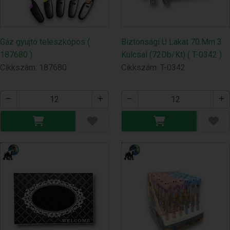
Gáz gyujtó teleszkópos (
Biztonsági U Lakat 70.Mm 3
187680 )
Kulcsal (72Db/Kt) ( T-0342 )
Cikkszám: 187680
Cikkszám: T-0342