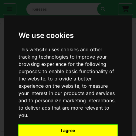
We use cookies
This website uses cookies and other
tracking technologies to improve your
browsing experience for the following
purposes:
to enable basic functionality of
the website
,
to provide a better
experience on the website
,
to measure
your interest in our products and services
and to personalize marketing interactions
,
to deliver ads that are more relevant to
you
.
I agree