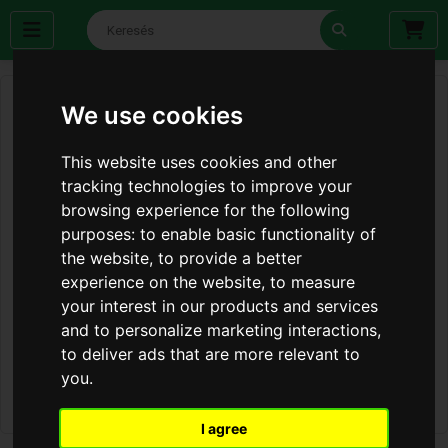
We use cookies
This website uses cookies and other
tracking technologies to improve your
browsing experience for the following
purposes:
to enable basic functionality of
the website
,
to provide a better
experience on the website
,
to measure
your interest in our products and services
and to personalize marketing interactions
,
to deliver ads that are more relevant to
you
.
I agree