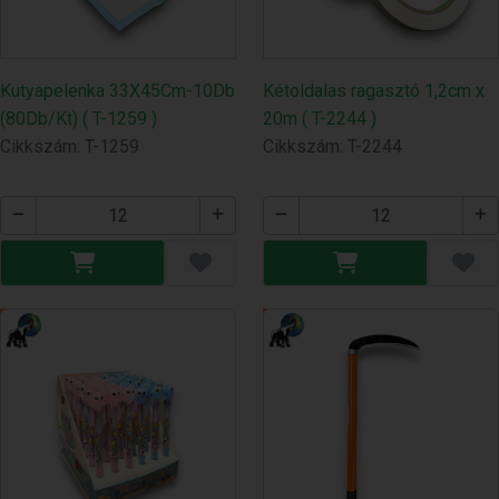
Kutyapelenka 33X45Cm-10Db
Kétoldalas ragasztó 1,2cm x
(80Db/Kt) ( T-1259 )
20m ( T-2244 )
Cikkszám: T-1259
Cikkszám: T-2244