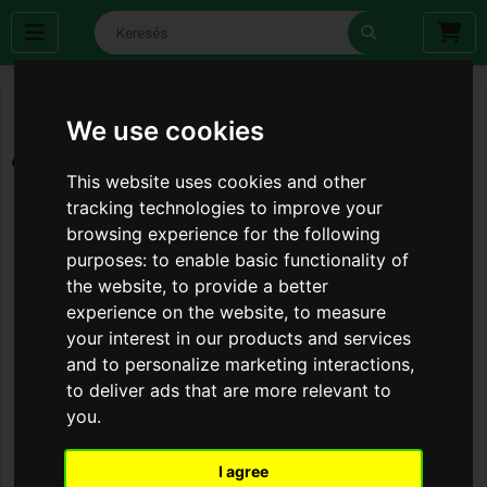
We use cookies
This website uses cookies and other
tracking technologies to improve your
browsing experience for the following
purposes:
to enable basic functionality of
the website
,
to provide a better
experience on the website
,
to measure
your interest in our products and services
and to personalize marketing interactions
,
to deliver ads that are more relevant to
you
.
I agree