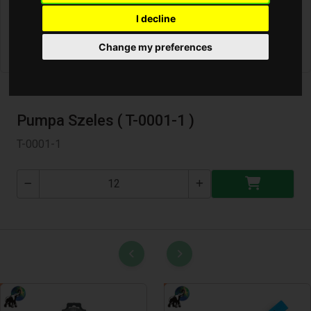
I decline
Change my preferences
Pumpa Szeles ( T-0001-1 )
T-0001-1