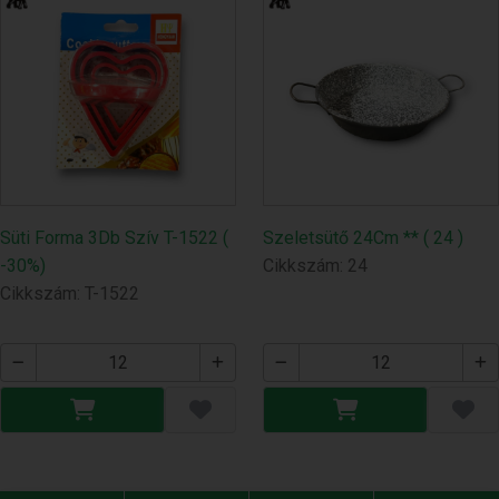
Süti Forma 3Db Szív T-1522 (
Szeletsütő 24Cm ** ( 24 )
-30%)
Cikkszám: 24
Cikkszám: T-1522