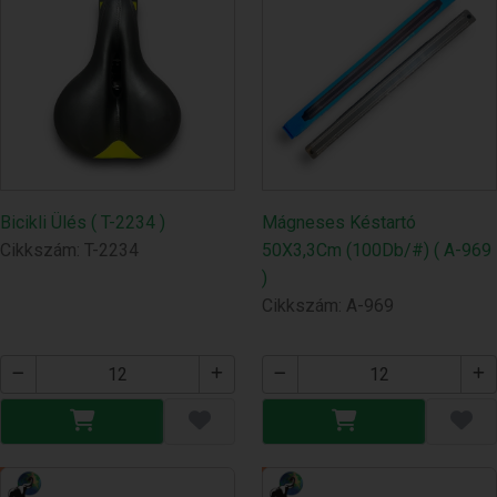
Bicikli Ülés ( T-2234 )
Mágneses Késtartó
Cikkszám: T-2234
50X3,3Cm (100Db/#) ( A-969
)
Cikkszám: A-969