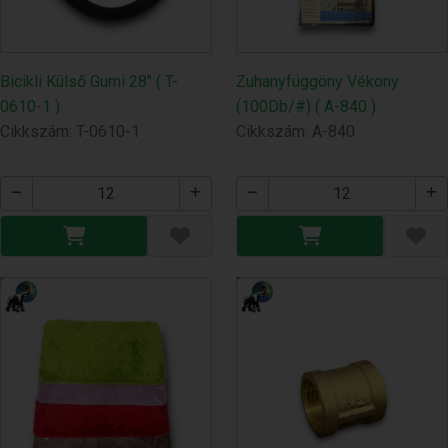
Bicikli Külső Gumi 28" ( T-
Zuhanyfüggöny Vékony
0610-1 )
(100Db/#) ( A-840 )
Cikkszám: T-0610-1
Cikkszám: A-840