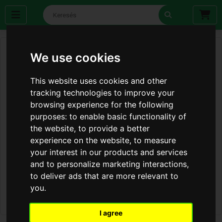
We use cookies
This website uses cookies and other
tracking technologies to improve your
browsing experience for the following
purposes:
to enable basic functionality of
the website
,
to provide a better
experience on the website
,
to measure
your interest in our products and services
and to personalize marketing interactions
,
to deliver ads that are more relevant to
you
.
I agree