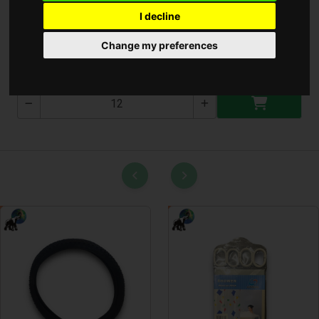
I decline
Gomb elem AG9
Change my preferences
AG9