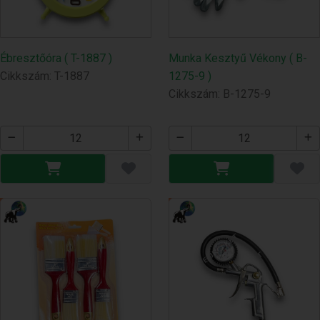
Ébresztőóra ( T-1887 )
Munka Kesztyű Vékony ( B-
Cikkszám: T-1887
1275-9 )
Cikkszám: B-1275-9