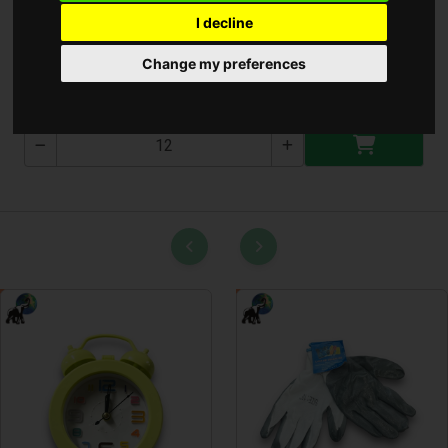
I decline
Ruhahenger lemosható
Change my preferences
T-2545