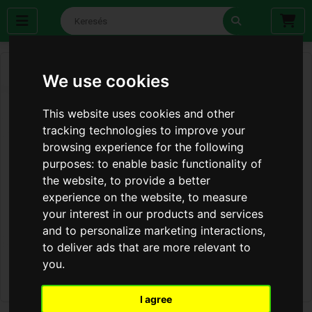
We use cookies
This website uses cookies and other
tracking technologies to improve your
browsing experience for the following
purposes:
to enable basic functionality of
the website
,
to provide a better
experience on the website
,
to measure
your interest in our products and services
and to personalize marketing interactions
,
to deliver ads that are more relevant to
you
.
I agree