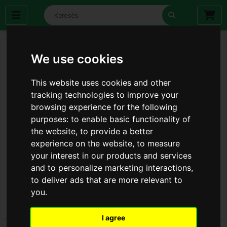
We use cookies
This website uses cookies and other
tracking technologies to improve your
browsing experience for the following
purposes:
to enable basic functionality of
the website
,
to provide a better
experience on the website
,
to measure
your interest in our products and services
and to personalize marketing interactions
,
to deliver ads that are more relevant to
you
.
I agree