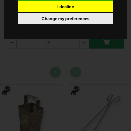
I decline
Bambusz nyárs 25cm
Change my preferences
T-2718