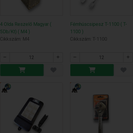
4 Olda Reszelő Magyar (
Fémhúscsipesz T-1100 ( T-
5Db/Kt) ( M4 )
1100 )
Cikkszám: M4
Cikkszám: T-1100