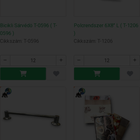
Bicikli Sárvédö T-0596 ( T-
Polcrendszer 6X8" L ( T-1206
0596 )
)
Cikkszám: T-0596
Cikkszám: T-1206