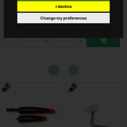
I decline
Alom Lapát
Change my preferences
T-2655