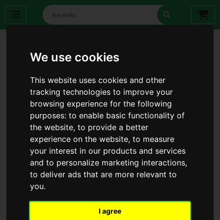
We use cookies
This website uses cookies and other
tracking technologies to improve your
browsing experience for the following
purposes:
to enable basic functionality of
the website
,
to provide a better
experience on the website
,
to measure
your interest in our products and services
and to personalize marketing interactions
,
to deliver ads that are more relevant to
you
.
I agree