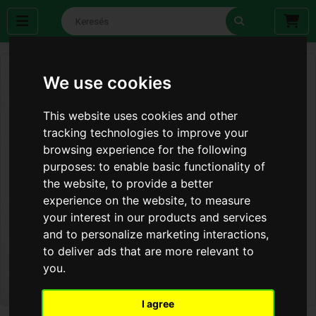
We use cookies
This website uses cookies and other
tracking technologies to improve your
browsing experience for the following
purposes:
to enable basic functionality of
the website
,
to provide a better
experience on the website
,
to measure
your interest in our products and services
and to personalize marketing interactions
,
to deliver ads that are more relevant to
you
.
I agree