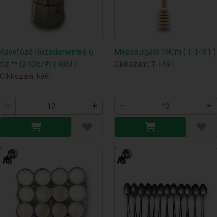
Kávéfőző Rozsdamentes 6.
Mézcsurgató 19Cm ( T-1491 )
Sz ** (24Db/#) ( ká6i )
Cikkszám: T-1491
Cikkszám: ká6i