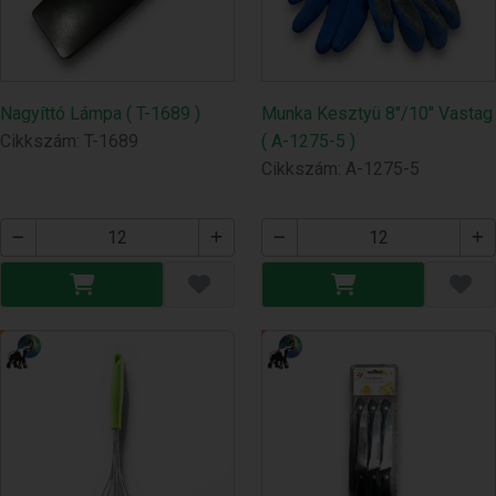
Nagyíttó Lámpa ( T-1689 )
Munka Kesztyü 8"/10" Vastag
Cikkszám: T-1689
( A-1275-5 )
Cikkszám: A-1275-5