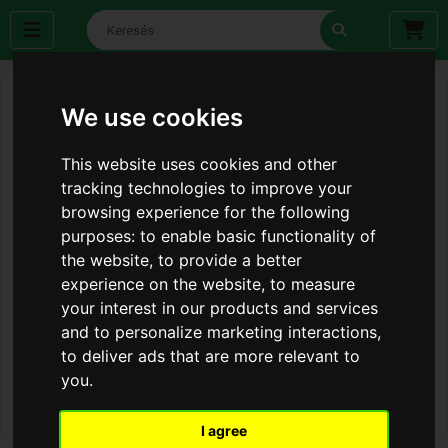
We use cookies
This website uses cookies and other
tracking technologies to improve your
browsing experience for the following
purposes:
to enable basic functionality of
the website
,
to provide a better
experience on the website
,
to measure
your interest in our products and services
and to personalize marketing interactions
,
to deliver ads that are more relevant to
you
.
I agree