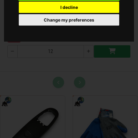
I decline
Bluetooth Hangszoró
Change my preferences
S577
NEW