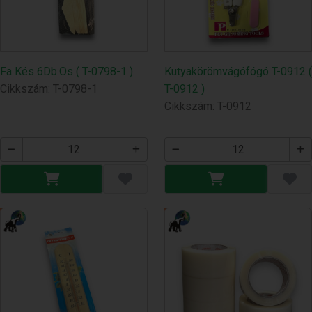
Fa Kés 6Db.Os ( T-0798-1 )
Kutyakörömvágófógó T-0912 (
Cikkszám: T-0798-1
T-0912 )
Cikkszám: T-0912