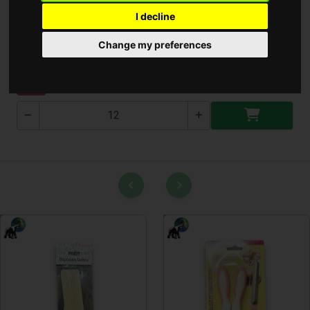
I decline
Bluetooth Hangszoró
Change my preferences
KP-585
NEW