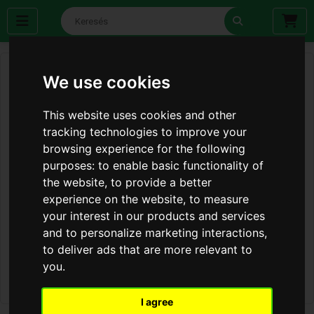
We use cookies
This website uses cookies and other
tracking technologies to improve your
browsing experience for the following
purposes:
to enable basic functionality of
the website
,
to provide a better
experience on the website
,
to measure
your interest in our products and services
and to personalize marketing interactions
,
to deliver ads that are more relevant to
you
.
I agree