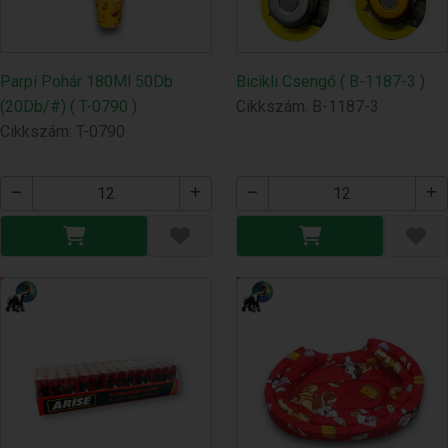
Parpí Pohár 180Ml 50Db
Bicikli Csengő ( B-1187-3 )
(20Db/#) ( T-0790 )
Cikkszám: B-1187-3
Cikkszám: T-0790