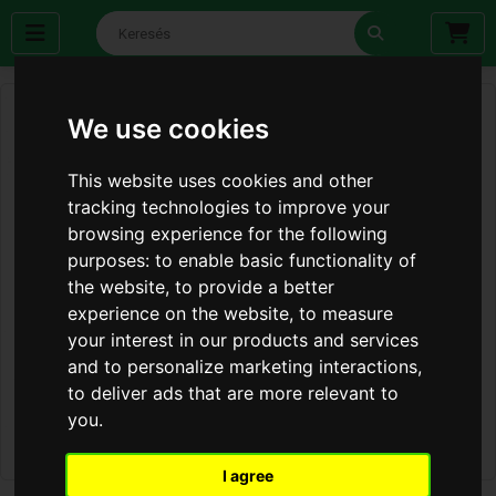
We use cookies
This website uses cookies and other
tracking technologies to improve your
browsing experience for the following
purposes:
to enable basic functionality of
the website
,
to provide a better
experience on the website
,
to measure
your interest in our products and services
and to personalize marketing interactions
,
to deliver ads that are more relevant to
you
.
I agree