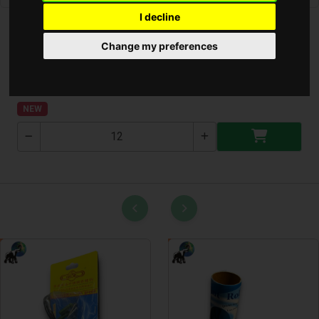
I decline
Change my preferences
Lakás Parfüm Diffúzor (SPA)
ALYA-SPA
NEW