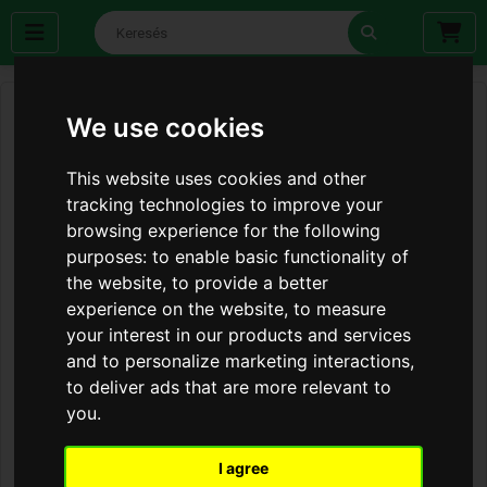
We use cookies
This website uses cookies and other
tracking technologies to improve your
browsing experience for the following
purposes:
to enable basic functionality of
the website
,
to provide a better
experience on the website
,
to measure
your interest in our products and services
and to personalize marketing interactions
,
to deliver ads that are more relevant to
you
.
I agree