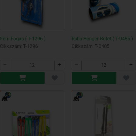
Fém Fogas ( T-1296 )
Ruha Henger Betét ( T-0485 )
Cikkszám: T-1296
Cikkszám: T-0485