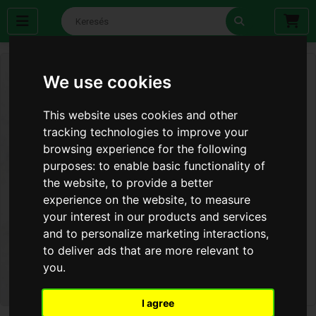
We use cookies
This website uses cookies and other
tracking technologies to improve your
browsing experience for the following
purposes:
to enable basic functionality of
the website
,
to provide a better
experience on the website
,
to measure
your interest in our products and services
and to personalize marketing interactions
,
to deliver ads that are more relevant to
you
.
I agree