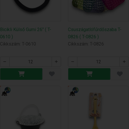
Bicikli Külső Gumi 26" ( T-
Csuszágatlófűrdőszaba T-
0610 )
0826 ( T-0826 )
Cikkszám: T-0610
Cikkszám: T-0826