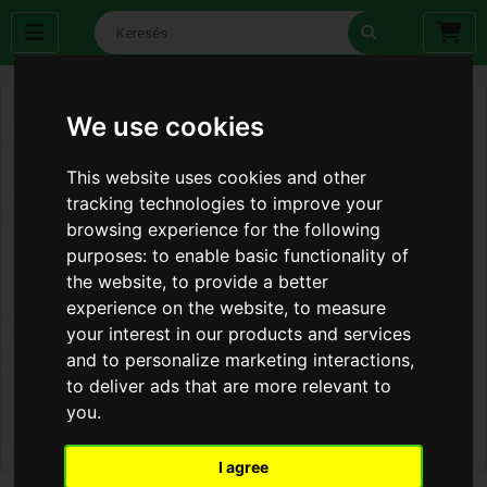
We use cookies
This website uses cookies and other
tracking technologies to improve your
browsing experience for the following
purposes:
to enable basic functionality of
the website
,
to provide a better
experience on the website
,
to measure
your interest in our products and services
and to personalize marketing interactions
,
to deliver ads that are more relevant to
you
.
I agree