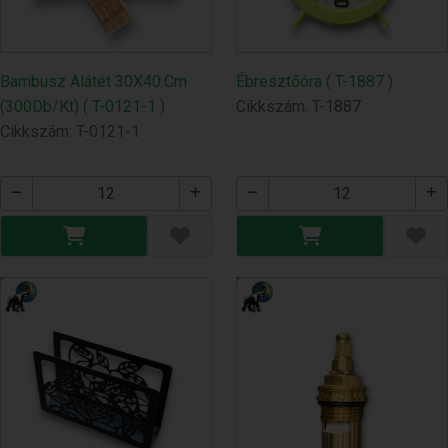
Bambusz Alátét 30X40.Cm
Ébresztőóra ( T-1887 )
(300Db/Kt) ( T-0121-1 )
Cikkszám: T-1887
Cikkszám: T-0121-1